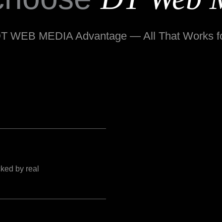
T WEB MEDIA Advantage — All That Works f
ked by real