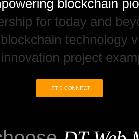
powering
blockchain
pi
rship
for
today
and
bey
blockchain
technology
v
innovation
project
examp
LET'S CONNECT
choose
DT Web 