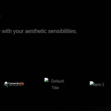
s
ith your aesthetic sensibilities.