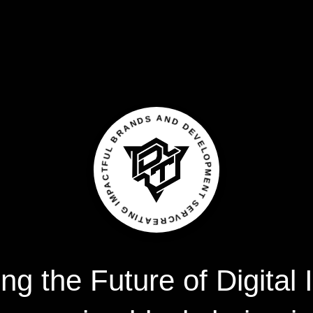
CREATING IMPACTFUL BRANDS AND DEVELOPMENT SERVICES
ing
the
Future
of
Digital