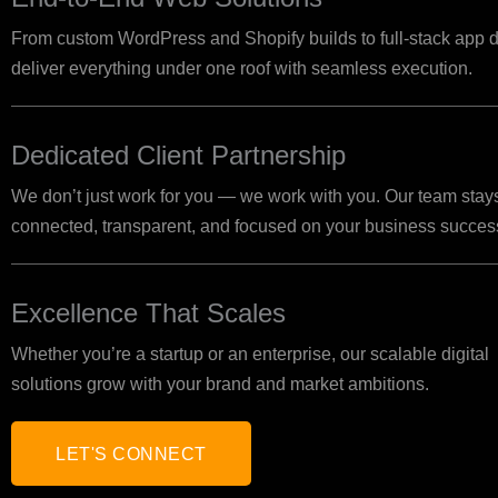
From custom WordPress and Shopify builds to full-stack ap
deliver everything under one roof with seamless execution.
Dedicated Client Partnership
We don’t just work for you — we work with you. Our team stay
connected, transparent, and focused on your business succes
Excellence That Scales
Whether you’re a startup or an enterprise, our scalable digital
solutions grow with your brand and market ambitions.
LET'S CONNECT