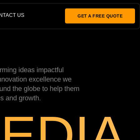
NTACT US
GET A FREE QUOTE
rming ideas impactful
innovation excellence we
und the globe to help them
s and growth.
EDIA