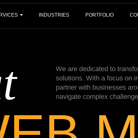
RVICES
INDUSTRIES
PORTFOLIO
CO
t
We are dedicated to transfo
solutions. With a focus on 
partner with businesses aro
navigate complex challenge
WEB M