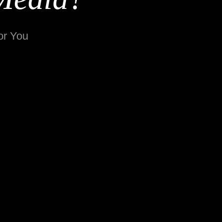
or You