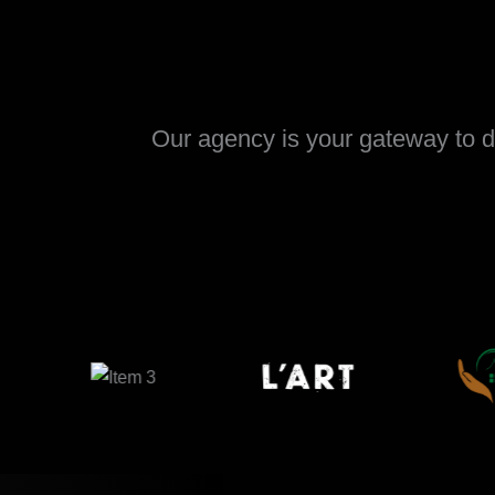
Our agency is your gateway to di