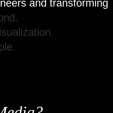
oneers
and
transforming
ond.
isualization.
le.
Media?