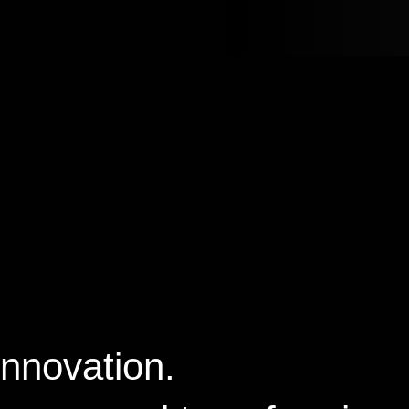
Innovation.