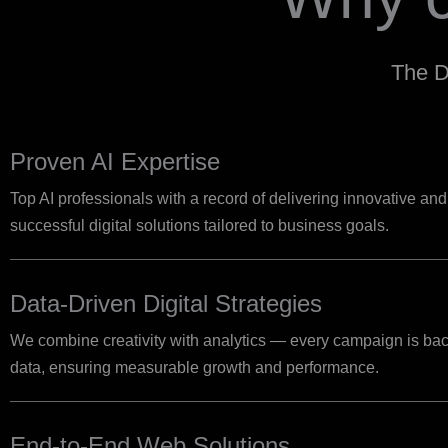
The D
Proven AI Expertise
Top AI professionals with a record of delivering innovative and
successful digital solutions tailored to business goals.
Data-Driven Digital Strategies
We combine creativity with analytics — every campaign is bac
data, ensuring measurable growth and performance.
End-to-End Web Solutions