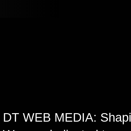
DT
WEB
MEDIA:
Shap