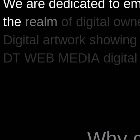
We
are
dedicated
to
em
the
realm
of
digital
owne
Digital
artwork
showing
DT
WEB
MEDIA
digital
Why 