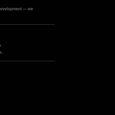
p development — we
s
s.