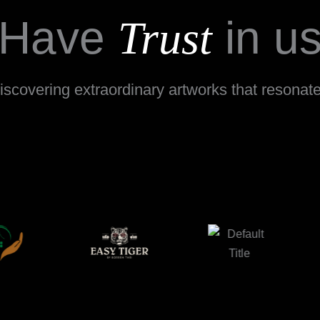
Have
in u
Trust
scovering extraordinary artworks that resonate w