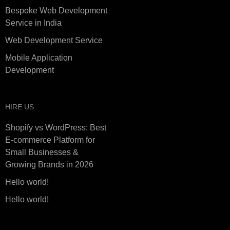
Bespoke Web Development
Service in India
Web Development Service
Mobile Application
Development
HIRE US
Shopify vs WordPress: Best
E-commerce Platform for
Small Businesses &
Growing Brands in 2026
Hello world!
Hello world!