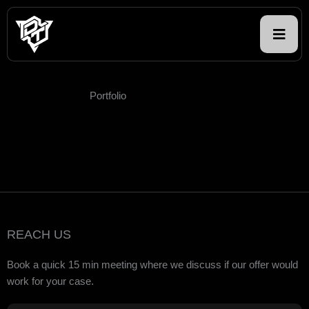
Skip
to
content
Portfolio
REACH US
Book a quick 15 min meeting where we discuss if our offer would
work for your case.