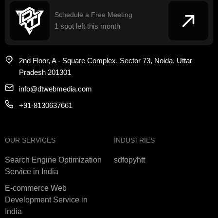
Schedule a Free Meeting
1 spot left this month
2nd Floor, A - Square Complex, Sector 73, Noida, Uttar
Pradesh 201301
info@dtwebmedia.com
+91-8130637661
OUR SERVICES
INDUSTRIES
Search Engine Optimization
sdfopyhtt
Service in India
E-commerce Web
Development Service in
India